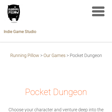
Indie Game Studio
Running Pillow
>
Our Games
>
Pocket Dungeon
Pocket Dungeon
Choose your character and venture deep into the