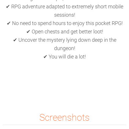
✔ RPG adventure adapted to extremely short mobile
sessions!
✔ No need to spend hours to enjoy this pocket RPG!
✔ Open chests and get better loot!
✔ Uncover the mystery lying down deep in the
dungeon!
✔ You will die a lot!
Screenshots