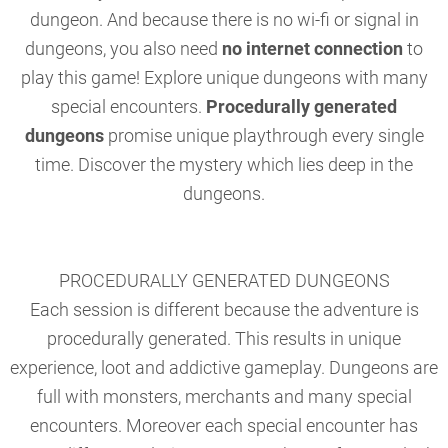
dungeon. And because there is no wi-fi or signal in
dungeons, you also need
no internet connection
to
play this game! Explore unique dungeons with many
special encounters.
Procedurally generated
dungeons
promise unique playthrough every single
time. Discover the mystery which lies deep in the
dungeons.
PROCEDURALLY GENERATED DUNGEONS
Each session is different because the adventure is
procedurally generated. This results in unique
experience, loot and addictive gameplay. Dungeons are
full with monsters, merchants and many special
encounters. Moreover each special encounter has