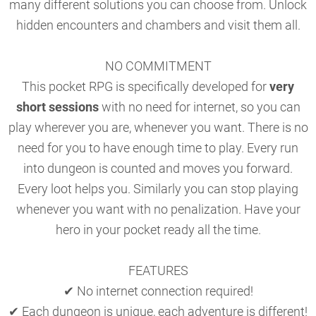
many different solutions you can choose from. Unlock
hidden encounters and chambers and visit them all.
NO COMMITMENT
This pocket RPG is specifically developed for
very
short sessions
with no need for internet, so you can
play wherever you are, whenever you want. There is no
need for you to have enough time to play. Every run
into dungeon is counted and moves you forward.
Every loot helps you. Similarly you can stop playing
whenever you want with no penalization. Have your
hero in your pocket ready all the time.
FEATURES
✔ No internet connection required!
✔ Each dungeon is unique, each adventure is different!