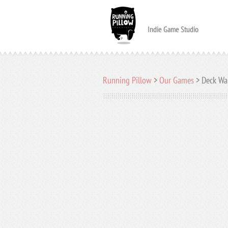
Indie Game Studio
Running Pillow
>
Our Games
>
Deck Wa