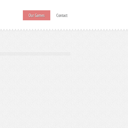
Our Games
Contact