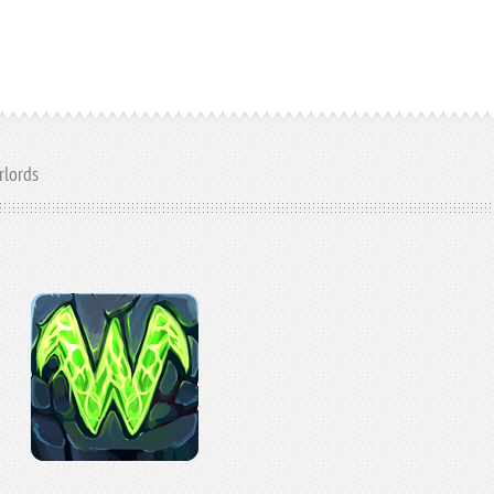
rlords