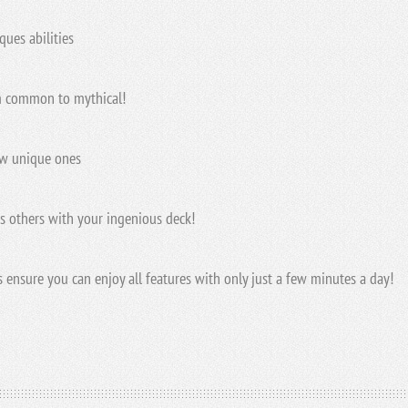
ues abilities
om common to mythical!
ew unique ones
s others with your ingenious deck!
ensure you can enjoy all features with only just a few minutes a day!