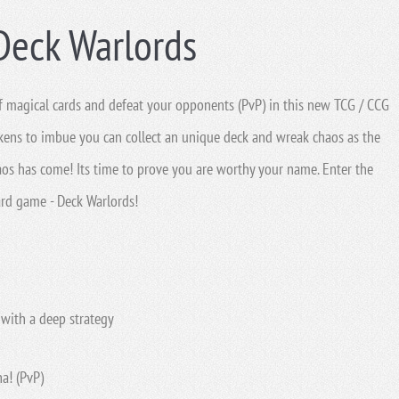
Deck Warlords
 of magical cards and defeat your opponents (PvP) in this new TCG / CCG
kens to imbue you can collect an unique deck and wreak chaos as the
aos has come! Its time to prove you are worthy your name. Enter the
ard game - Deck Warlords!
with a deep strategy
a! (PvP)