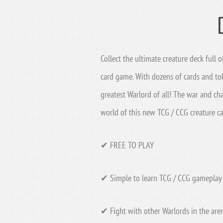
Collect the ultimate creature deck full
card game. With dozens of cards and to
greatest Warlord of all! The war and ch
world of this new TCG / CCG creature c
✔ FREE TO PLAY
✔ Simple to learn TCG / CCG gameplay 
✔ Fight with other Warlords in the aren