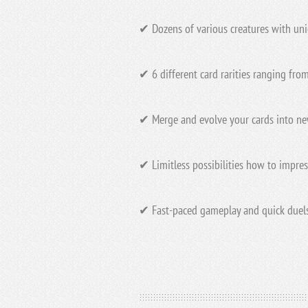
✔ Dozens of various creatures with uniq
✔ 6 different card rarities ranging fr
✔ Merge and evolve your cards into n
✔ Limitless possibilities how to impres
✔ Fast-paced gameplay and quick duels 