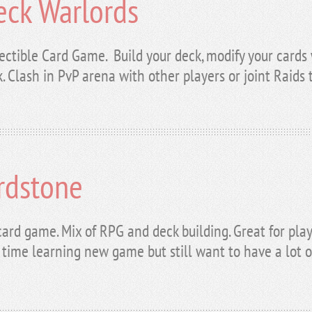
eck Warlords
ectible Card Game. Build your deck, modify your cards 
. Clash in PvP arena with other players or joint Raids
rdstone
card game. Mix of RPG and deck building. Great for pl
f time learning new game but still want to have a lot o