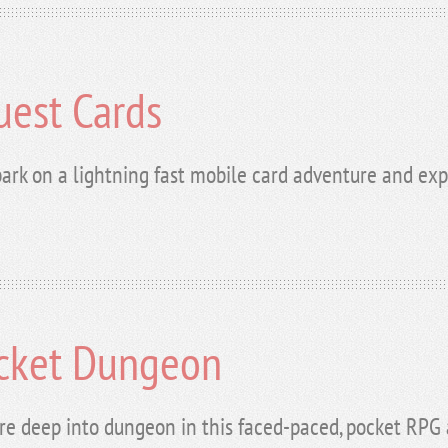
uest Cards
ark on a lightning fast mobile card adventure and exp
cket Dungeon
re deep into dungeon in this faced-paced, pocket RPG