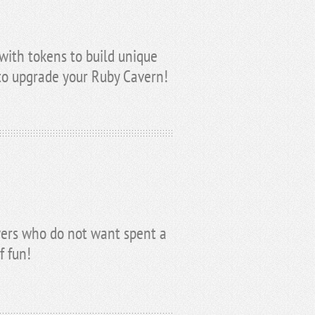
with tokens to build unique
 to upgrade your Ruby Cavern!
ayers who do not want spent a
f fun!