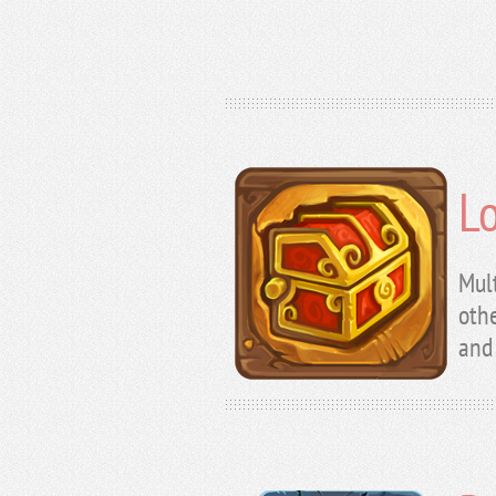
L
Mul
othe
and 