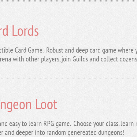
rd Lords
ctible Card Game. Robust and deep card game where yo
rena with other players, join Guilds and collect dozens
ngeon Loot
and easy to learn RPG game. Choose your class, learn n
r and deeper into random genereated dungeons!