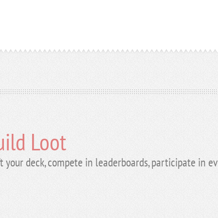
ild Loot
t your deck, compete in leaderboards, participate in e