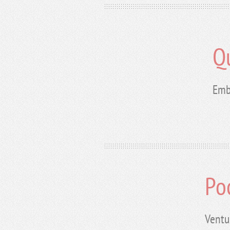
Q
Emb
Po
Ventu