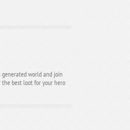
 generated world and join
the best loot for your hero