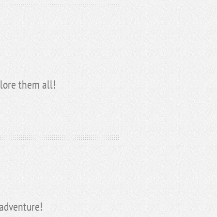
lore them all!
 adventure!