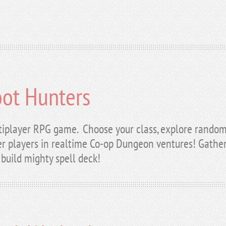
oot Hunters
tiplayer RPG game. Choose your class, explore random
r players in realtime Co-op Dungeon ventures! Gather 
build mighty spell deck!