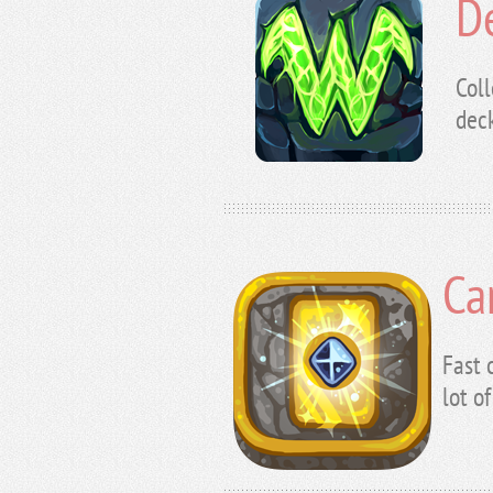
D
Coll
deck
Ca
Fast 
lot o