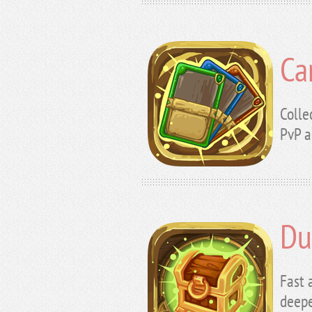
Ca
Colle
PvP a
Du
Fast 
deepe