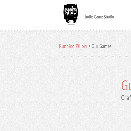
Indie Game Studio
Running Pillow
>
Our Games
Gu
Craf