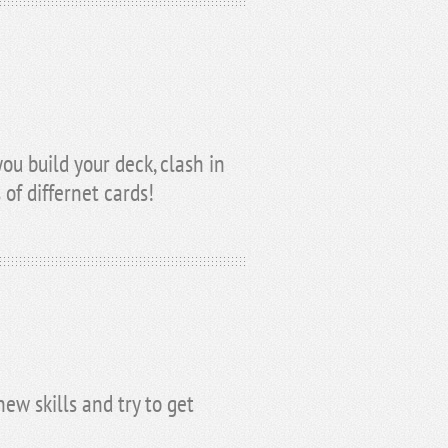
u build your deck, clash in
 of differnet cards!
ew skills and try to get