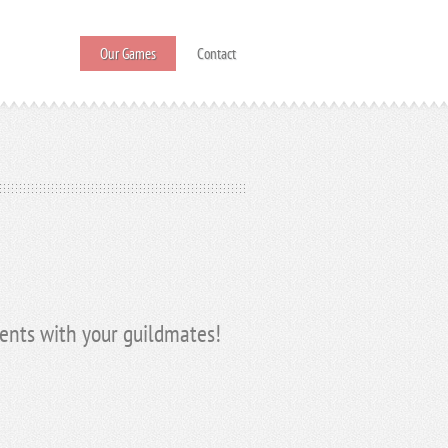
Our Games
Contact
vents with your guildmates!