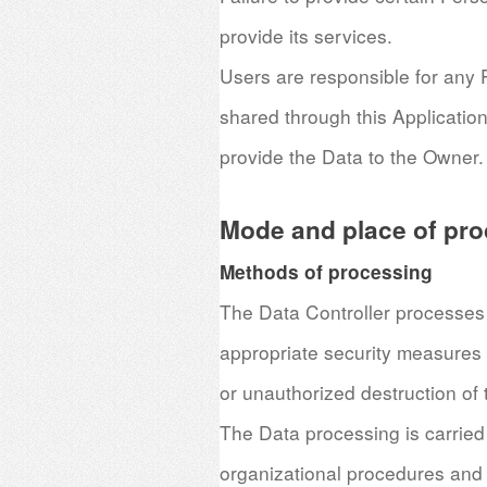
provide its services.
Users are responsible for any P
shared through this Application
provide the Data to the Owner.
Mode and place of pro
Methods of processing
The Data Controller processes 
appropriate security measures 
or unauthorized destruction of 
The Data processing is carried
organizational procedures and 