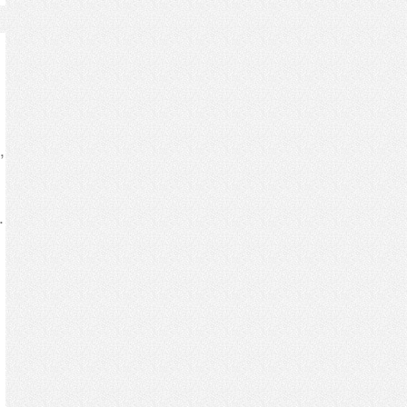
,
.
s