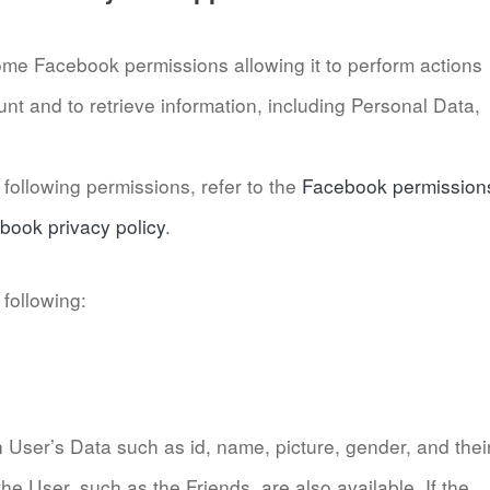
ome Facebook permissions allowing it to perform actions
nt and to retrieve information, including Personal Data,
following permissions, refer to the
Facebook permission
book privacy policy
.
following:
in User’s Data such as id, name, picture, gender, and thei
he User, such as the Friends, are also available. If the