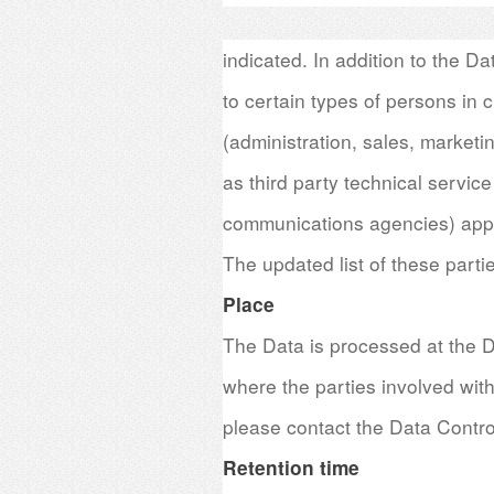
indicated. In addition to the D
to certain types of persons in c
(administration, sales, marketi
as third party technical service
communications agencies) appo
The updated list of these parti
Place
The Data is processed at the D
where the parties involved with
please contact the Data Control
Retention time