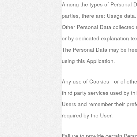
Among the types of Personal Data
parties, there are: Usage data.
Other Personal Data collected m
or by dedicated explanation tex
The Personal Data may be freel
using this Application.
Any use of Cookies - or of other
third party services used by th
Users and remember their prefe
required by the User.
Failure to provide certain Pers