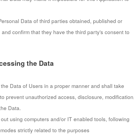
ersonal Data of third parties obtained, published or
 and confirm that they have the third party's consent to
cessing the Data
the Data of Users in a proper manner and shall take
to prevent unauthorized access, disclosure, modification
the Data.
 out using computers and/or IT enabled tools, following
modes strictly related to the purposes