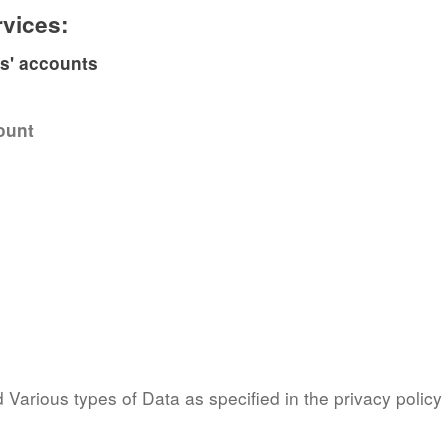
rvices:
es' accounts
ount
Various types of Data as specified in the privacy policy