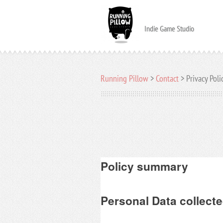
Indie Game Studio
Running Pillow
>
Contact
>
Privacy Poli
Policy summary
Personal Data collecte