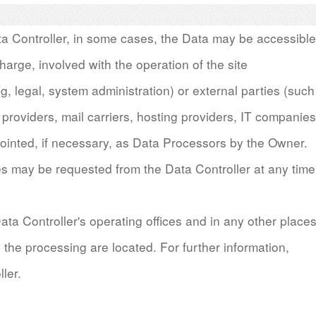
ata Controller, in some cases, the Data may be accessible
harge, involved with the operation of the site
ng, legal, system administration) or external parties (such
 providers, mail carriers, hosting providers, IT companies
inted, if necessary, as Data Processors by the Owner.
es may be requested from the Data Controller at any time
ata Controller's operating o
ffi
ces and in any other place
 the processing are located. For further information,
ler.