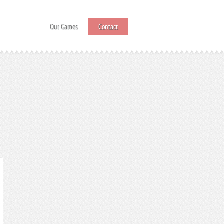
Our Games
Contact