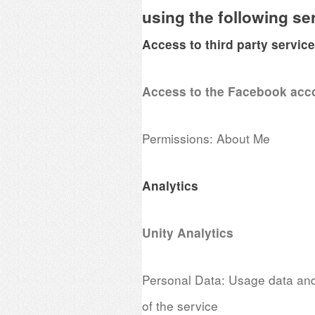
using the following se
Access to third party servic
Access to the Facebook acc
Permissions: About Me
Analytics
Unity Analytics
Personal Data: Usage data and 
of the service