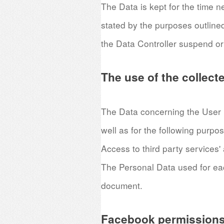
The Data is kept for the time n
stated by the purposes outline
the Data Controller suspend or
The use of the collect
The Data concerning the User is
well as for the following purpo
Access to third party services'
The Personal Data used for each
document.
Facebook permissions 