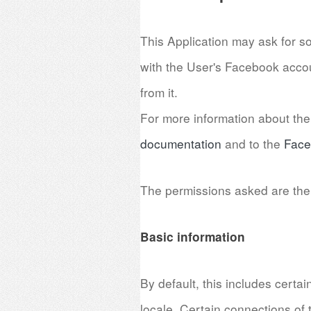
This Application may ask for s
with the User's Facebook accou
from it.
For more information about the 
documentation
and to the
Face
The permissions asked are the 
Basic information
By default, this includes certa
locale. Certain connections of t