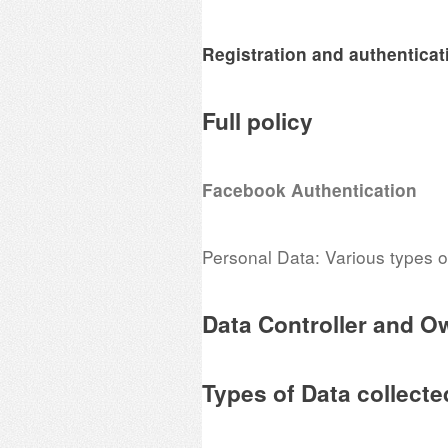
Registration and authenticat
Full policy
Facebook Authentication
Personal Data: Various types of
Data Controller and O
Types of Data collecte