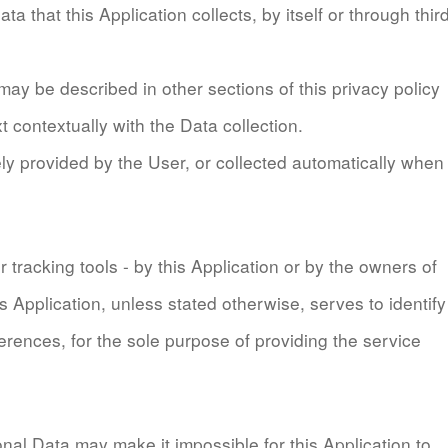
 that this Application collects, by itself or through thir
ay be described in other sections of this privacy policy
t contextually with the Data collection.
y provided by the User, or collected automatically when
 tracking tools - by this Application or by the owners of
is Application, unless stated otherwise, serves to identify
rences, for the sole purpose of providing the service
onal Data may make it impossible for this Application to