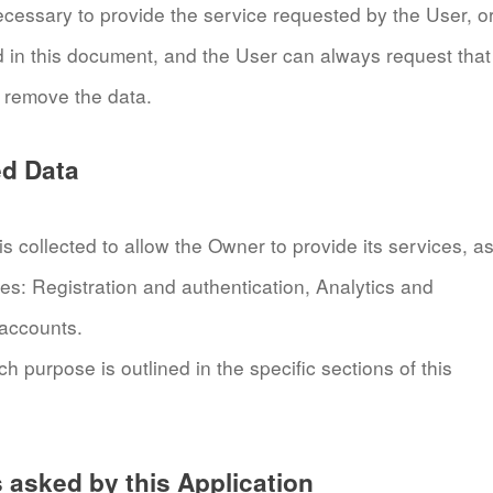
ecessary to provide the service requested by the User, o
d in this document, and the User can always request that
 remove the data.
ed Data
 collected to allow the Owner to provide its services, a
ses: Registration and authentication, Analytics and
 accounts.
 purpose is outlined in the specific sections of this
asked by this Application