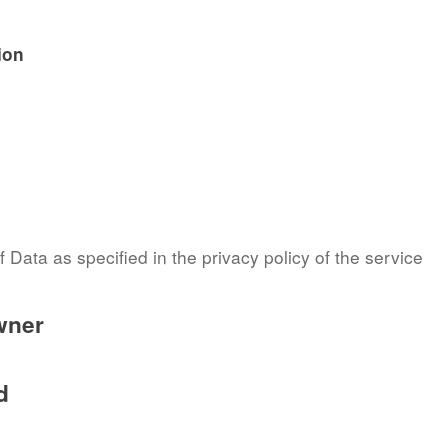
ion
 Data as specified in the privacy policy of the service
wner
d