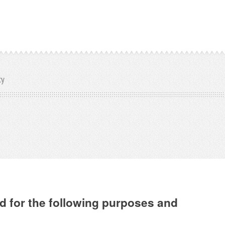
cy
d for the following purposes and