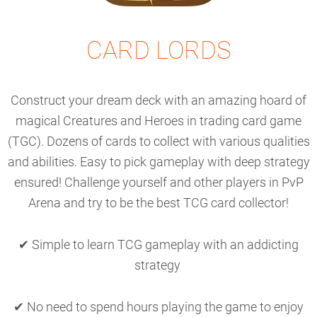
CARD LORDS
Construct your dream deck with an amazing hoard of
magical Creatures and Heroes in trading card game
(TGC). Dozens of cards to collect with various qualities
and abilities. Easy to pick gameplay with deep strategy
ensured! Challenge yourself and other players in PvP
Arena and try to be the best TCG card collector!
✔ Simple to learn TCG gameplay with an addicting
strategy
✔ No need to spend hours playing the game to enjoy