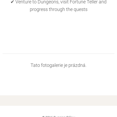
✔ Venture to Dungeons, visit Fortune Teller and
progress through the quests
Tato fotogalerie je prázdná.