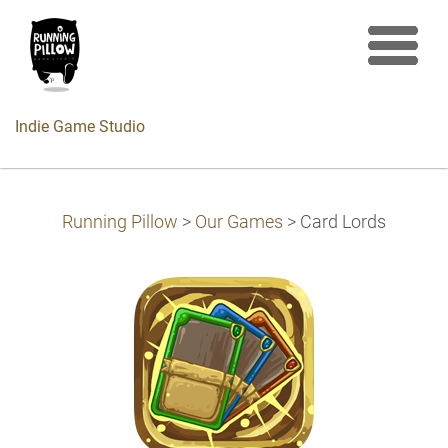
Indie Game Studio
Running Pillow
>
Our Games
>
Card Lords