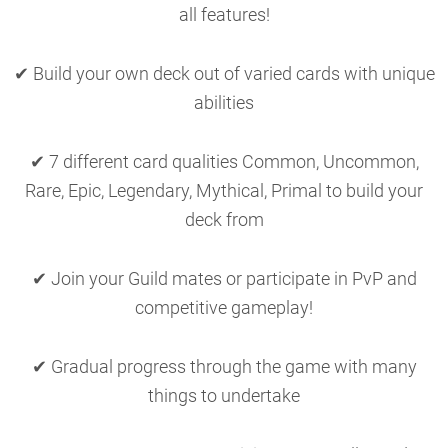
all features!
✔ Build your own deck out of varied cards with unique
abilities
✔ 7 different card qualities Common, Uncommon,
Rare, Epic, Legendary, Mythical, Primal to build your
deck from
✔ Join your Guild mates or participate in PvP and
competitive gameplay!
✔ Gradual progress through the game with many
things to undertake