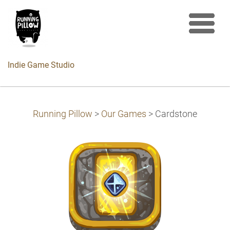
Indie Game Studio
Running Pillow
>
Our Games
>
Cardstone