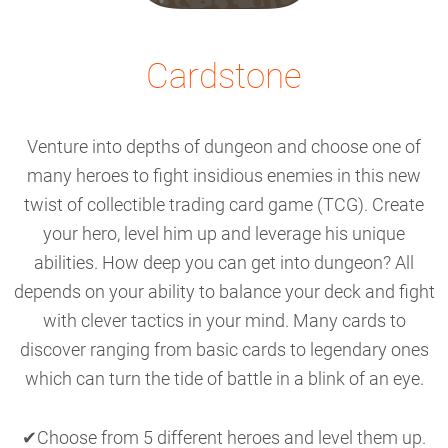
Cardstone
Venture into depths of dungeon and choose one of
many heroes to fight insidious enemies in this new
twist of collectible trading card game (TCG). Create
your hero, level him up and leverage his unique
abilities. How deep you can get into dungeon? All
depends on your ability to balance your deck and fight
with clever tactics in your mind. Many cards to
discover ranging from basic cards to legendary ones
which can turn the tide of battle in a blink of an eye.
✔Choose from 5 different heroes and level them up.