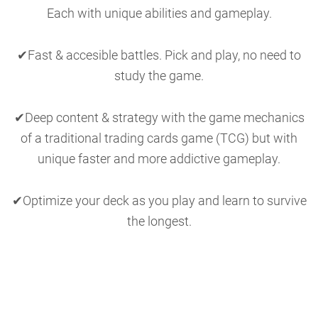
Each with unique abilities and gameplay.
✔Fast & accesible battles. Pick and play, no need to
study the game.
✔Deep content & strategy with the game mechanics
of a traditional trading cards game (TCG) but with
unique faster and more addictive gameplay.
✔Optimize your deck as you play and learn to survive
the longest.