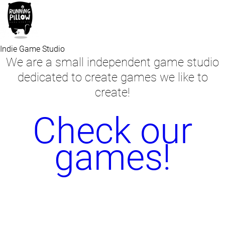
Indie Game Studio
We are a small independent game studio
dedicated to create games we like to
create!
Check our
games!